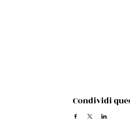
Condividi que