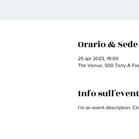
Orario & Sede
25 apr 2023, 19:00
The Venue, 500 Terry A Fra
Info sull'even
I’m an event description. Cl