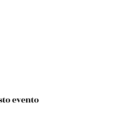
sto evento