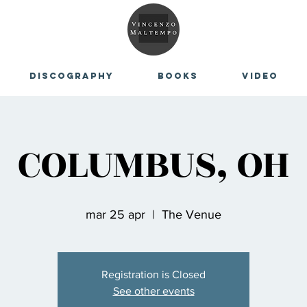
Discography
Books
Video
COLUMBUS, OH
mar 25 apr
  |  
The Venue
Registration is Closed
See other events