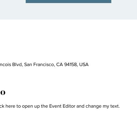
ncois Blvd, San Francisco, CA 94158, USA
to
ick here to open up the Event Editor and change my text.