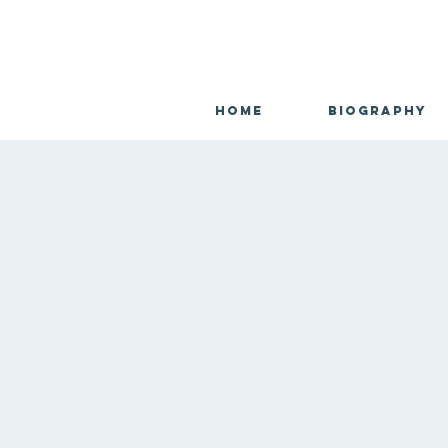
Home
Biography