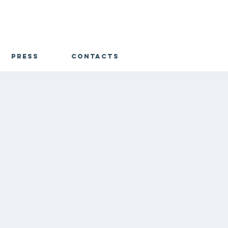
Press
Contacts