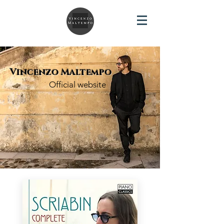
Vincenzo Maltempo
Official website