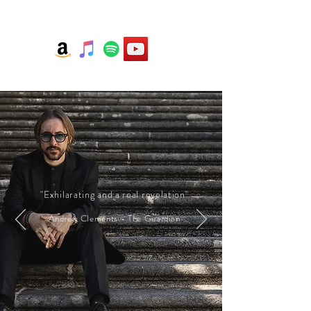
"Exhilarating and a real revelation"
Andrew Clements - The Guardian